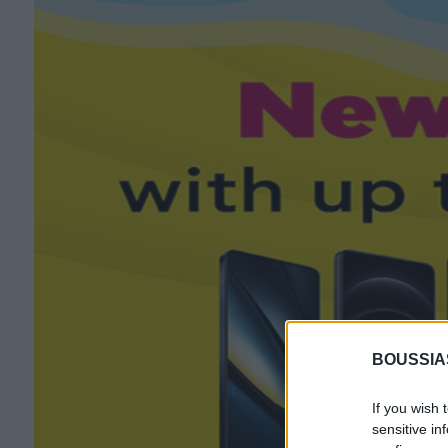
BOUSSIA
If you wish 
sensitive in