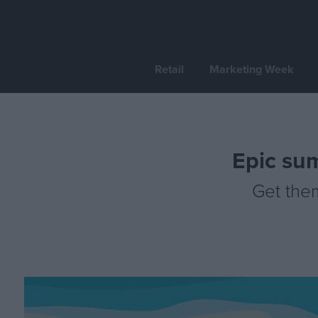
Retail
Marketing Week
Epic su
Get the