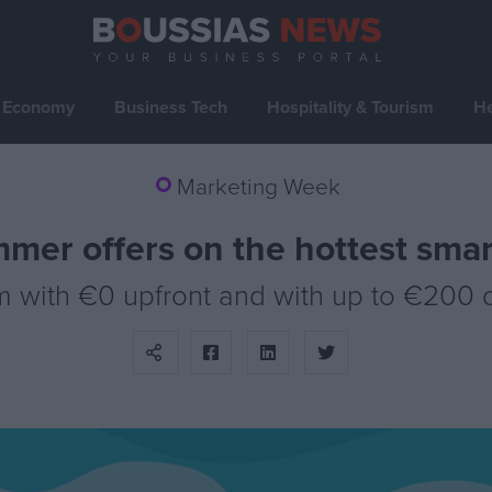
Economy
Business Tech
Hospitality & Tourism
He
Marketing Week
mmer offers on the hottest sma
m with €0 upfront and with up to €200 d