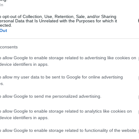
one. Because now, with Epic’s incredi
In
one with €0 upfront and with up to a 
 plan, all under an amazingly low mo
o opt-out of Collection, Use, Retention, Sale, and/or Sharing
ersonal Data that Is Unrelated with the Purposes for which it
lected.
Out
consents
es yours this summer with Epic’s amazing offer
o allow Google to enable storage related to advertising like cookies on
ic moments! Choose from top-of-the-line models l
evice identifiers in apps.
 Samsung Galaxy S24 Ultra.
o allow my user data to be sent to Google for online advertising
 your number to Epic’s 5G Unlimited Max plan, an
s.
ompromises with the incredibly fast speeds &
to allow Google to send me personalized advertising.
 at selected associates’ stores, online at epic.c
o allow Google to enable storage related to analytics like cookies on
evice identifiers in apps.
o allow Google to enable storage related to functionality of the website