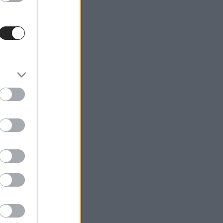
ble
€200
nthly
s and
ike
d
om.cy,