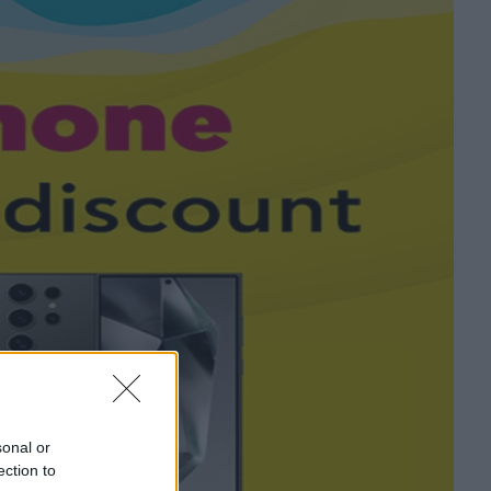
sonal or
ection to