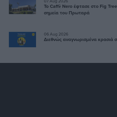
07 Aug 2026
Το Caffè Nero έφτασε στο Fig Tre
σημεία του Πρωταρά
06 Aug 2026
Διεθνώς αναγνωρισμένα κρασιά σ