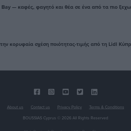
e Bay — καφές, φαγητό και θέα σε ένα από τα πιο ξεχ
την κορυφαία σχέση ποιότητας-τιμής από τη Lidl Κύπ
About us
Contact us
Privacy Policy
Terms & Conditions
BOUSSIAS Cyprus © 2026 All Rights Reserved