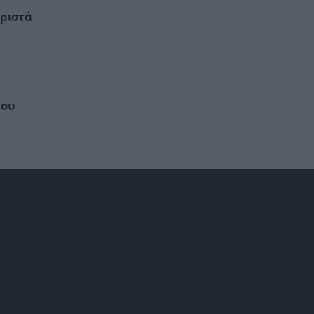
ωριστά
ρου