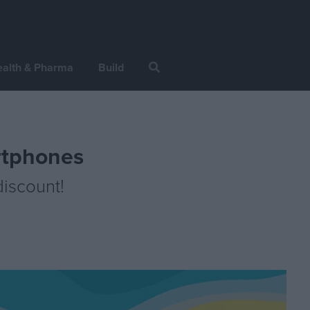
alth & Pharma
Build
rtphones
iscount!