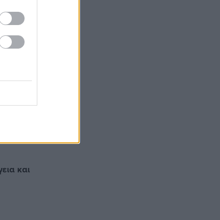
γεια και