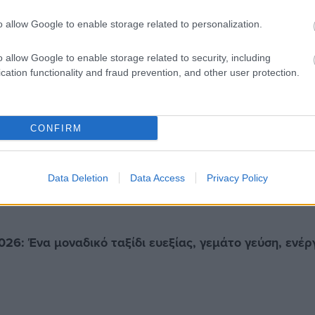
o allow Google to enable storage related to personalization.
o allow Google to enable storage related to security, including
cation functionality and fraud prevention, and other user protection.
CONFIRM
Data Deletion
Data Access
Privacy Policy
026: Ένα μοναδικό ταξίδι ευεξίας, γεμάτο γεύση, ενέρ