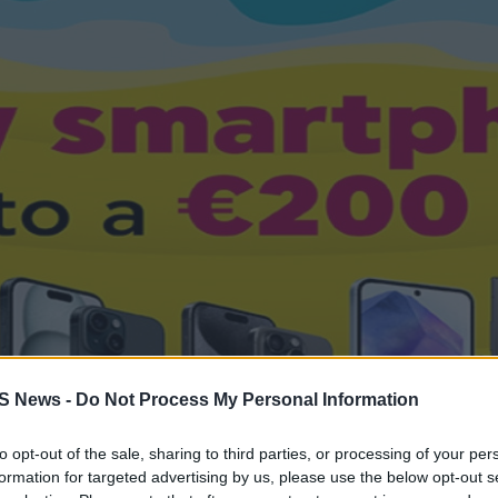
S News -
Do Not Process My Personal Information
to opt-out of the sale, sharing to third parties, or processing of your per
formation for targeted advertising by us, please use the below opt-out s