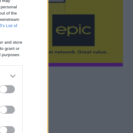
ou may
 personal
out of the
 downstream
B’s List of
er and store
to grant or
ed purposes