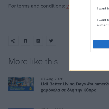
For terms and conditions:
www.epic.com.cy
.
I want t
I want t
authenti
More like this
07 Aug 2026
Lidl Better Living Days #summer2
χαμόγελα σε όλη την Κύπρο