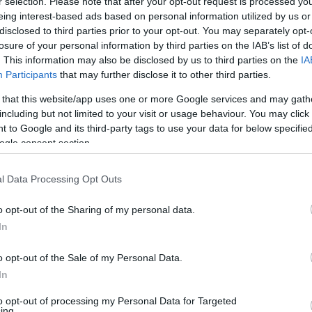
r selection. Please note that after your opt-out request is processed y
eing interest-based ads based on personal information utilized by us or
disclosed to third parties prior to your opt-out. You may separately opt-
losure of your personal information by third parties on the IAB’s list of
. This information may also be disclosed by us to third parties on the
IA
Participants
that may further disclose it to other third parties.
 that this website/app uses one or more Google services and may gath
including but not limited to your visit or usage behaviour. You may click 
 to Google and its third-party tags to use your data for below specifi
ogle consent section.
l Data Processing Opt Outs
o opt-out of the Sharing of my personal data.
In
o opt-out of the Sale of my Personal Data.
In
e chance to send your old phone on a
to opt-out of processing my Personal Data for Targeted
ing.