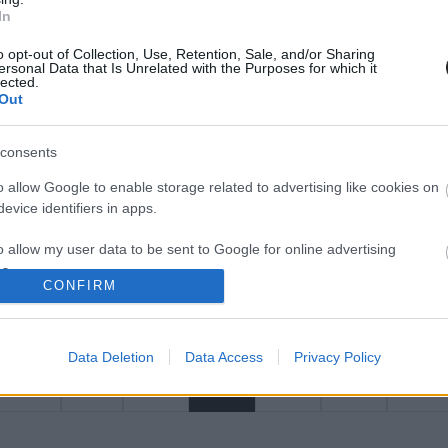
άνοιξη του 2023
In
o opt-out of Collection, Use, Retention, Sale, and/or Sharing
ersonal Data that Is Unrelated with the Purposes for which it
lected.
Out
consents
o allow Google to enable storage related to advertising like cookies on
evice identifiers in apps.
14/3/2023
πρου επιβράβευσε
«Προβλέψεις ζήτησης και
o allow my user data to be sent to Google for online advertising
ορες συνεργάτες της
προσφοράς εργατικού δυ
s.
CONFIRM
στην κυπριακή οικονομία 
to allow Google to send me personalized advertising.
2032»
Data Deletion
Data Access
Privacy Policy
o allow Google to enable storage related to analytics like cookies on
evice identifiers in apps.
1
2
3
4
5
o allow Google to enable storage related to functionality of the website