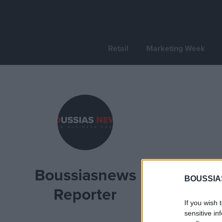
Retail
Marketing Week
Boussiasnews
BOUSSIA
Reporter
If you wish 
sensitive in