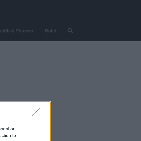
alth & Pharma
Build
sonal or
ection to