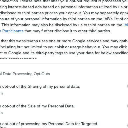
r selection. Please note that after your opt-out request is processed y
eing interest-based ads based on personal information utilized by us or
disclosed to third parties prior to your opt-out. You may separately opt-
Άρθρα
losure of your personal information by third parties on the IAB’s list of
. This information may also be disclosed by us to third parties on the
IA
Participants
that may further disclose it to other third parties.
 that this website/app uses one or more Google services and may gath
including but not limited to your visit or usage behaviour. You may click 
 to Google and its third-party tags to use your data for below specifi
ogle consent section.
l Data Processing Opt Outs
o opt-out of the Sharing of my personal data.
In
o opt-out of the Sale of my Personal Data.
15/3/2023
In
ην ιδιωτική ασφάλιση
Tommy Hilfiger: Παρουσιάζ
 ημικρατικούς
καμπάνια Classics Reborn 
to opt-out of processing my Personal Data for Targeted
ing.