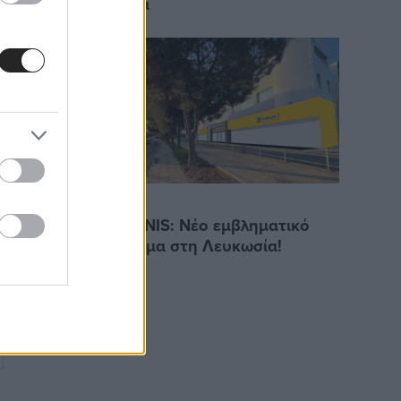
Γερμανία
14/3/2023
STEPHANIS: Νέο εμβληματικό
ναμικού
κατάστημα στη Λευκωσία!
2022-