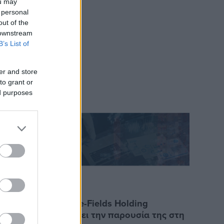
ou may
 personal
out of the
 downstream
B’s List of
er and store
to grant or
ed purposes
15/3/2023
ει την
Η Marine-Fields Holding
για την
επεκτείνει την παρουσία της στη