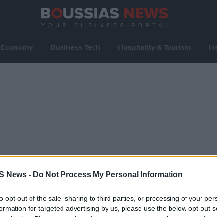
Economy
Business Tech
Hospitality & Tourism
He
S News -
Do Not Process My Personal Information
to opt-out of the sale, sharing to third parties, or processing of your per
formation for targeted advertising by us, please use the below opt-out s